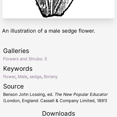
An illustration of a male sedge flower.
Galleries
Flowers and Shrubs: S
Keywords
flower
,
Male
,
sedge
,
Botany
Source
Benson John Lossing, ed.
The New Popular Educator
(London, England: Cassell & Company Limited, 1891)
Downloads