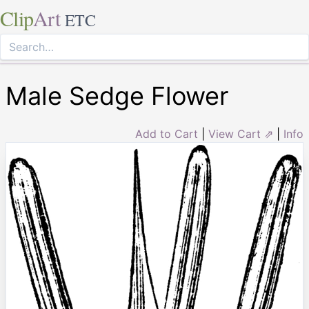
Clip
Art
ETC
Male Sedge Flower
Add to Cart
|
View Cart ⇗
|
Info