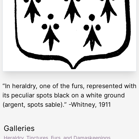
“In heraldry, one of the furs, represented with
its peculiar spots black on a white ground
(argent, spots sable).” -Whitney, 1911
Galleries
Heraldry, Tinctures, Furs, and Damaskeenings