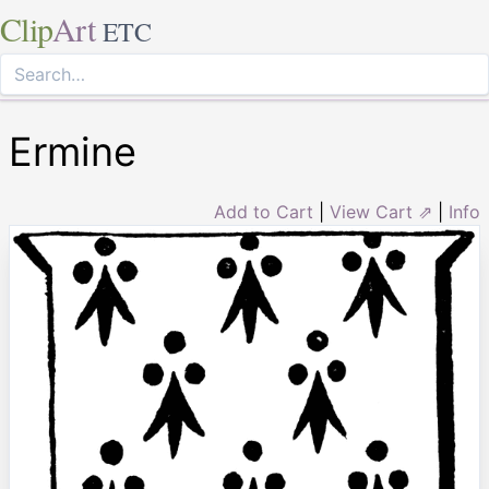
Clip
Art
ETC
Ermine
Add to Cart
|
View Cart ⇗
|
Info