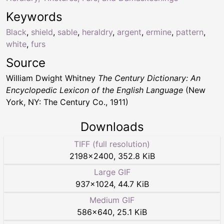
Keywords
Black
,
shield
,
sable
,
heraldry
,
argent
,
ermine
,
pattern
,
white
,
furs
Source
William Dwight Whitney
The Century Dictionary: An
Encyclopedic Lexicon of the English Language
(New
York, NY: The Century Co., 1911)
Downloads
TIFF (full resolution)
2198
×
2400
,
352.8 KiB
Large GIF
937
×
1024
,
44.7 KiB
Medium GIF
586
×
640
,
25.1 KiB