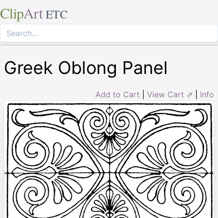
Clip
Art
ETC
Greek Oblong Panel
Add to Cart
|
View Cart ⇗
|
Info