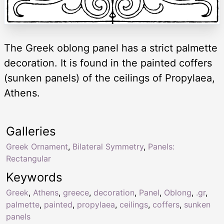
The Greek oblong panel has a strict palmette
decoration. It is found in the painted coffers
(sunken panels) of the ceilings of Propylaea,
Athens.
Galleries
Greek Ornament
,
Bilateral Symmetry
,
Panels:
Rectangular
Keywords
Greek
,
Athens
,
greece
,
decoration
,
Panel
,
Oblong
,
.gr
,
palmette
,
painted
,
propylaea
,
ceilings
,
coffers
,
sunken
panels