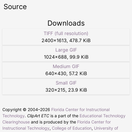
Source
Downloads
TIFF (full resolution)
2400
×
1613
,
478.7 KiB
Large GIF
1024
×
688
,
99.9 KiB
Medium GIF
640
×
430
,
57.2 KiB
Small GIF
320
×
215
,
23.9 KiB
Copyright © 2004–
2026
Florida Center for Instructional
Technology
.
ClipArt ETC
is a part of the
Educational Technology
Clearinghouse
and is produced by the
Florida Center for
Instructional Technology
,
College of Education
,
University of