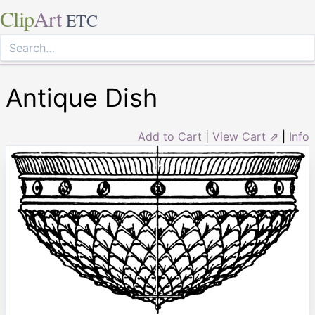
Clip
Art
ETC
Antique Dish
Add to Cart
|
View Cart ⇗
|
Info