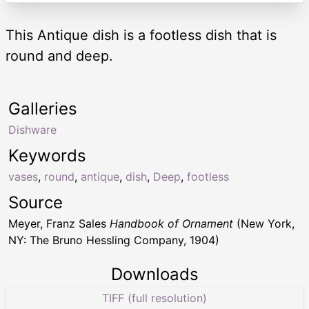
This Antique dish is a footless dish that is
round and deep.
Galleries
Dishware
Keywords
vases
,
round
,
antique
,
dish
,
Deep
,
footless
Source
Meyer, Franz Sales
Handbook of Ornament
(New York,
NY: The Bruno Hessling Company, 1904)
Downloads
TIFF (full resolution)