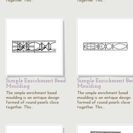
together. This…
together. This…
Simple Enrichment Bead
Simple Enrichment Be
Moulding
Moulding
The simple enrichment bead
The simple enrichment bead
moulding is an antique design
moulding is an antique design
formed of round pearls close
formed of round pearls close
together. This…
together. This…