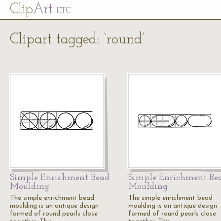
Cl
ip
Art
ETC
Clipart tagged: ‘round’
Simple Enrichment Bead
Simple Enrichment Be
Moulding
Moulding
The simple enrichment bead
The simple enrichment bead
moulding is an antique design
moulding is an antique design
formed of round pearls close
formed of round pearls close