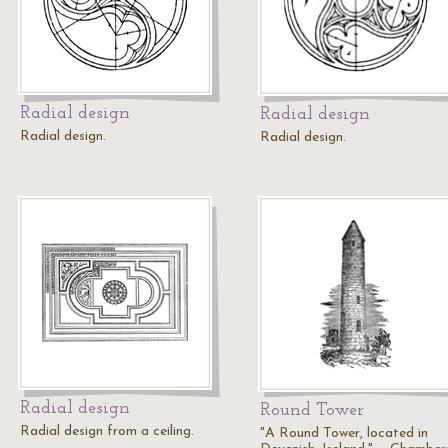
Radial design
Radial design
Radial design.
Radial design.
Radial design
Round Tower
Radial design from a ceiling.
"A Round Tower, located in