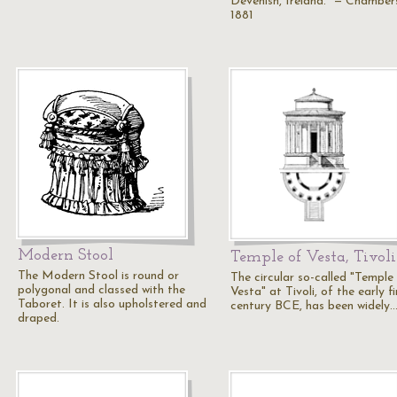
Devenish, Ireland." — Chamber
1881
Modern Stool
Temple of Vesta, Tivoli
The Modern Stool is round or
The circular so-called "Temple
polygonal and classed with the
Vesta" at Tivoli, of the early fi
Taboret. It is also upholstered and
century BCE, has been widely
draped.