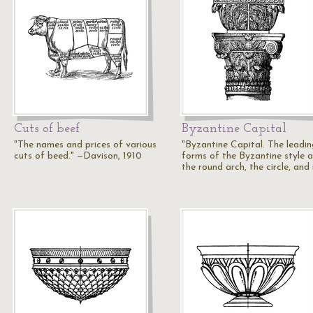
Cuts of beef
Byzantine Capital
"The names and prices of various
"Byzantine Capital. The leadin
cuts of beed." —Davison, 1910
forms of the Byzantine style a
the round arch, the circle, and