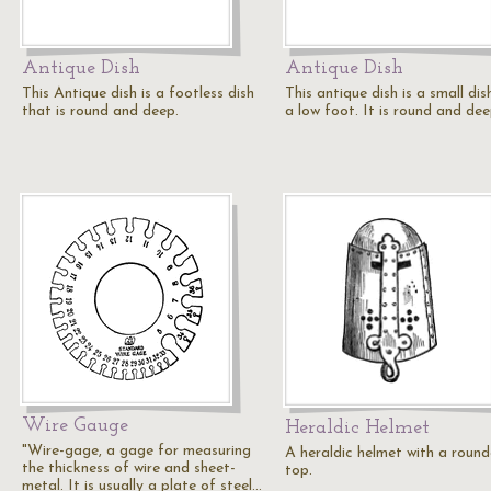
Antique Dish
Antique Dish
This Antique dish is a footless dish
This antique dish is a small dis
that is round and deep.
a low foot. It is round and dee
Wire Gauge
Heraldic Helmet
"Wire-gage, a gage for measuring
A heraldic helmet with a roun
the thickness of wire and sheet-
top.
metal. It is usually a plate of steel…