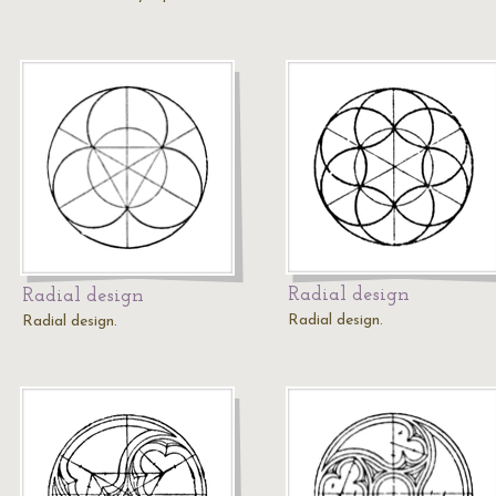
Radial design
Radial design
Radial design.
Radial design.