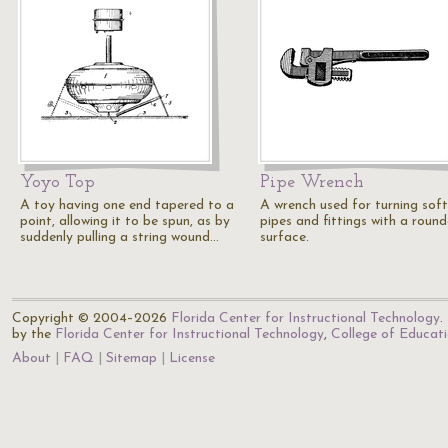
Yoyo Top
Pipe Wrench
A toy having one end tapered to a
A wrench used for turning soft
point, allowing it to be spun, as by
pipes and fittings with a roun
suddenly pulling a string wound…
surface.
Copyright © 2004–2026
Florida Center for Instructional Technology
.
by the
Florida Center for Instructional Technology
,
College of Educat
About
FAQ
Sitemap
License