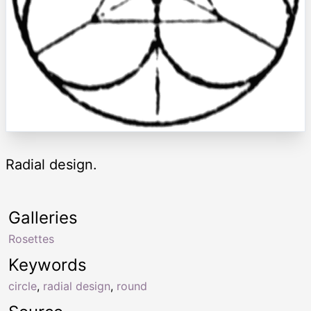
Radial design.
Galleries
Rosettes
Keywords
circle
,
radial design
,
round