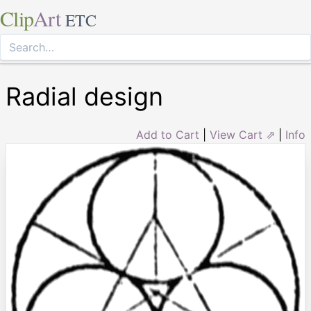
Clip
Art
ETC
Radial design
Add to Cart
|
View Cart ⇗
|
Info