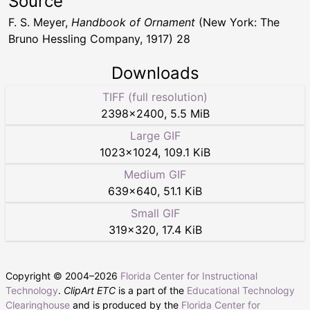
Source
F. S. Meyer,
Handbook of Ornament
(New York: The
Bruno Hessling Company, 1917) 28
Downloads
TIFF (full resolution)
2398
×
2400
,
5.5 MiB
Large GIF
1023
×
1024
,
109.1 KiB
Medium GIF
639
×
640
,
51.1 KiB
Small GIF
319
×
320
,
17.4 KiB
Copyright © 2004–
2026
Florida Center for Instructional
Technology
.
ClipArt ETC
is a part of the
Educational Technology
Clearinghouse
and is produced by the
Florida Center for