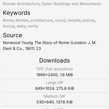
Roman Architecture
,
Italian Buildings and Monuments
Keywords
Rome
,
Roman
,
architecture
,
round
,
temple
,
piazza
,
bocca
,
della
,
verita
Source
Norwood Young
The Story of Rome
(London: J. M.
Dent & Co., 1901) 23
Downloads
TIFF (full resolution)
1990
×
2400
,
1.6 MiB
Large GIF
849
×
1024
,
275.8 KiB
Medium GIF
530
×
640
,
137.6 KiB