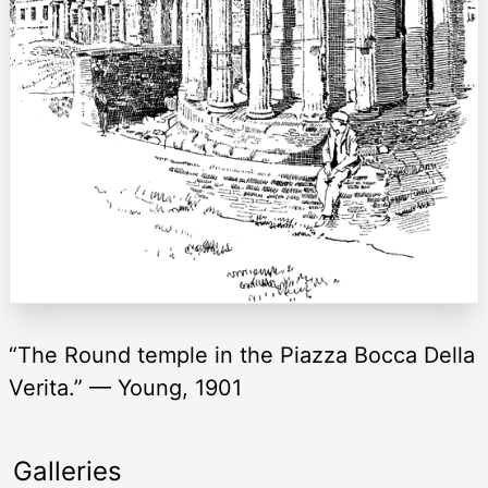
“The Round temple in the Piazza Bocca Della
Verita.” — Young, 1901
Galleries