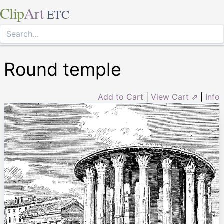
Clip
Art
ETC
Round temple
Add to Cart
|
View Cart ⇗
|
Info