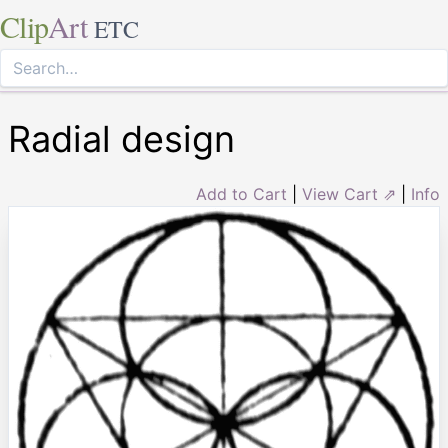
Clip
Art
ETC
Radial design
Add to Cart
|
View Cart ⇗
|
Info