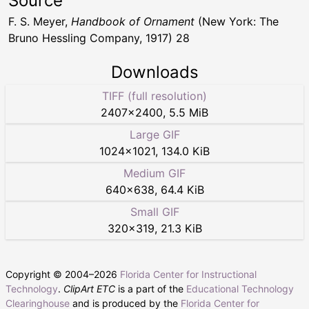
Source
F. S. Meyer,
Handbook of Ornament
(New York: The
Bruno Hessling Company, 1917) 28
Downloads
TIFF (full resolution)
2407
×
2400
,
5.5 MiB
Large GIF
1024
×
1021
,
134.0 KiB
Medium GIF
640
×
638
,
64.4 KiB
Small GIF
320
×
319
,
21.3 KiB
Copyright © 2004–
2026
Florida Center for Instructional
Technology
.
ClipArt ETC
is a part of the
Educational Technology
Clearinghouse
and is produced by the
Florida Center for