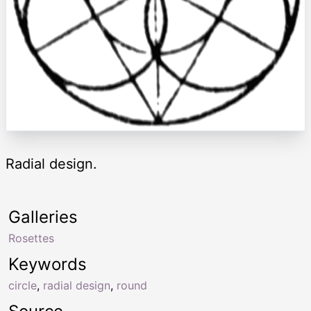
Radial design.
Galleries
Rosettes
Keywords
circle
,
radial design
,
round