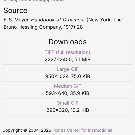
Source
F. S. Meyer,
Handbook of Ornament
(New York: The
Bruno Hessling Company, 1917) 28
Downloads
TIFF (full resolution)
2227
×
2400
,
5.1 MiB
Large GIF
950
×
1024
,
75.0 KiB
Medium GIF
593
×
640
,
35.9 KiB
Small GIF
296
×
320
,
13.2 KiB
Copyright © 2004–
2026
Florida Center for Instructional