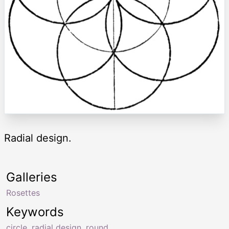
Radial design.
Galleries
Rosettes
Keywords
circle
,
radial design
,
round