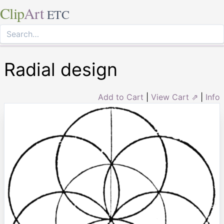
Clip
Art
ETC
Radial design
Add to Cart
|
View Cart ⇗
|
Info