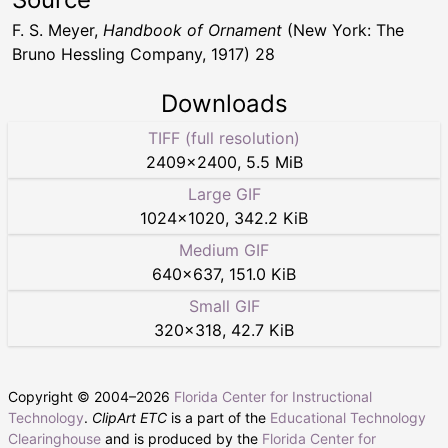
F. S. Meyer,
Handbook of Ornament
(New York: The
Bruno Hessling Company, 1917) 28
Downloads
TIFF (full resolution)
2409
×
2400
,
5.5 MiB
Large GIF
1024
×
1020
,
342.2 KiB
Medium GIF
640
×
637
,
151.0 KiB
Small GIF
320
×
318
,
42.7 KiB
Copyright © 2004–
2026
Florida Center for Instructional
Technology
.
ClipArt ETC
is a part of the
Educational Technology
Clearinghouse
and is produced by the
Florida Center for