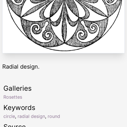
Radial design.
Galleries
Rosettes
Keywords
circle
,
radial design
,
round
Source