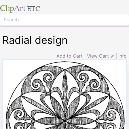
Clip
Art
ETC
Radial design
Add to Cart
|
View Cart ⇗
|
Info