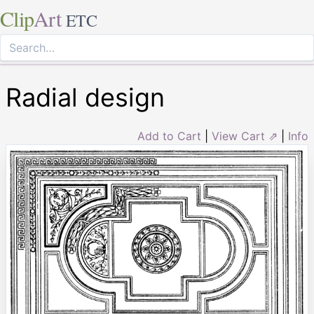
Clip
Art
ETC
Radial design
Add to Cart
|
View Cart ⇗
|
Info