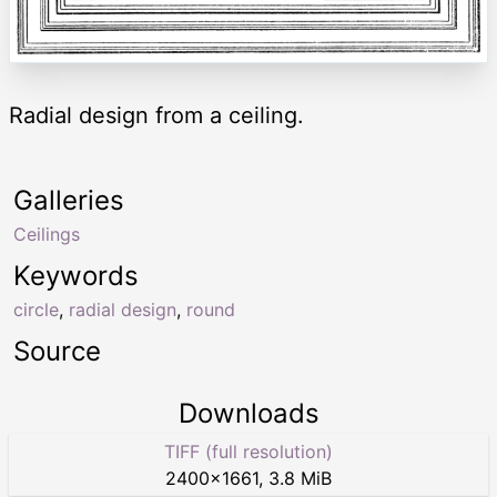
Radial design from a ceiling.
Galleries
Ceilings
Keywords
circle
,
radial design
,
round
Source
Downloads
TIFF (full resolution)
2400
×
1661
,
3.8 MiB