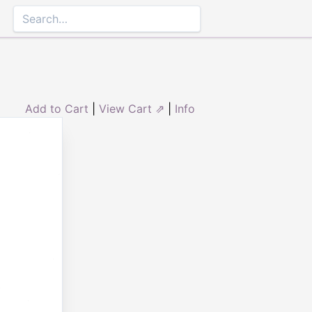
Add to Cart
|
View Cart ⇗
|
Info