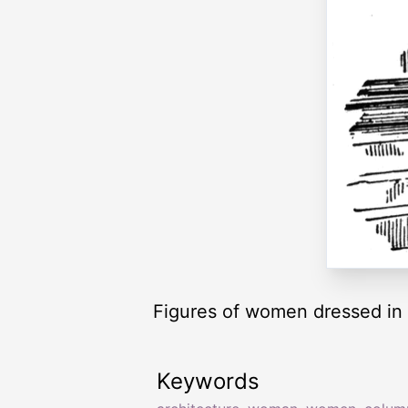
Figures of women dressed in l
Keywords