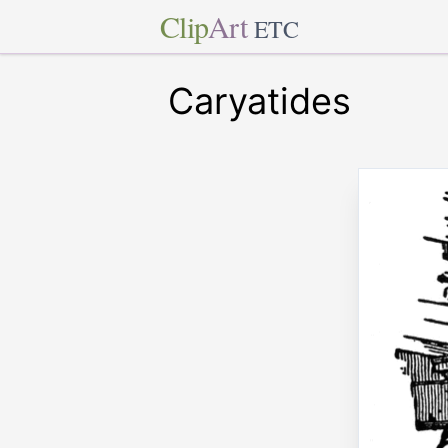
Clip
Art
ETC
Caryatides