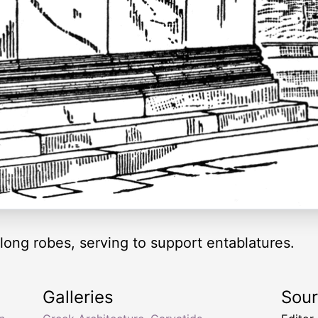
ong robes, serving to support entablatures.
Galleries
Sou