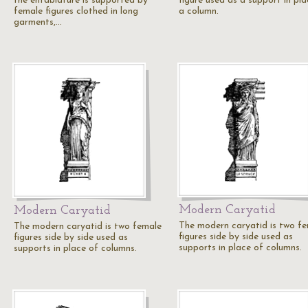
the entablature is supported by
figure used as a support in pla
female figures clothed in long
a column.
garments,…
Modern Caryatid
Modern Caryatid
The modern caryatid is two f
The modern caryatid is two female
figures side by side used as
figures side by side used as
supports in place of columns.
supports in place of columns.