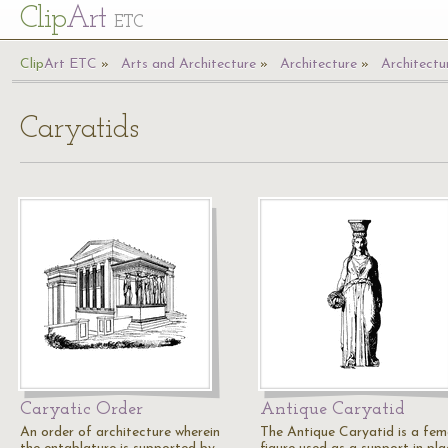
Cl
ip
Art
ETC
Cl
ip
A
rt
ETC
Arts and Architecture
Architecture
Architectu
Caryatids
Caryatic Order
Antique Caryatid
An order of architecture wherein
The Antique Caryatid is a fem