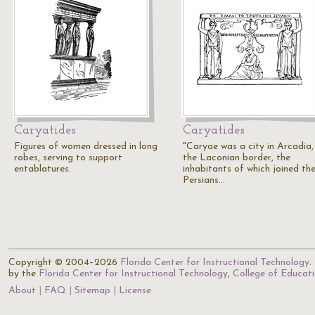
Caryatides
Caryatides
Figures of women dressed in long
"Caryae was a city in Arcadia,
robes, serving to support
the Laconian border, the
entablatures.
inhabitants of which joined th
Persians…
Copyright © 2004–2026
Florida Center for Instructional Technology
.
by the
Florida Center for Instructional Technology
,
College of Educat
About
FAQ
Sitemap
License