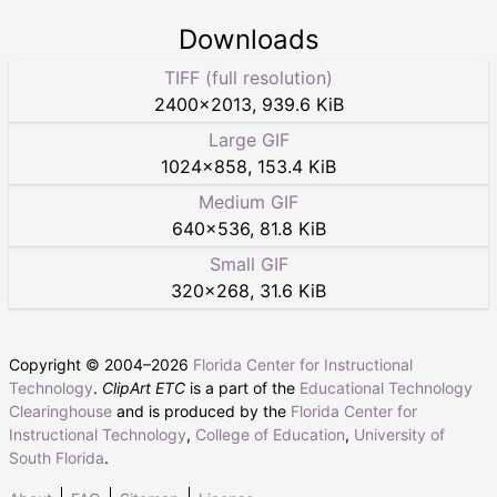
Downloads
TIFF (full resolution)
2400
×
2013
,
939.6 KiB
Large GIF
1024
×
858
,
153.4 KiB
Medium GIF
640
×
536
,
81.8 KiB
Small GIF
320
×
268
,
31.6 KiB
Copyright © 2004–
2026
Florida Center for Instructional
Technology
.
ClipArt ETC
is a part of the
Educational Technology
Clearinghouse
and is produced by the
Florida Center for
Instructional Technology
,
College of Education
,
University of
South Florida
.