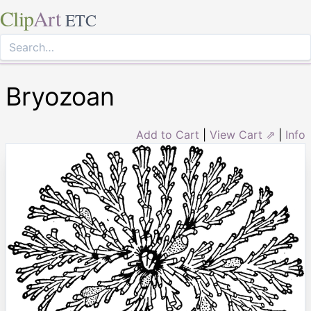
Clip
Art
ETC
Bryozoan
Add to Cart
|
View Cart ⇗
|
Info