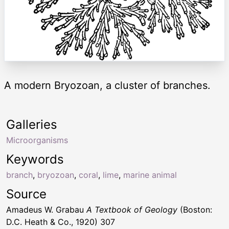
A modern Bryozoan, a cluster of branches.
Galleries
Microorganisms
Keywords
branch
,
bryozoan
,
coral
,
lime
,
marine animal
Source
Amadeus W. Grabau
A Textbook of Geology
(Boston:
D.C. Heath & Co., 1920) 307