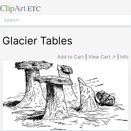
Clip
Art
ETC
Glacier Tables
Add to Cart
|
View Cart ⇗
|
Info