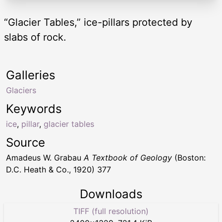
“Glacier Tables,” ice-pillars protected by
slabs of rock.
Galleries
Glaciers
Keywords
ice
,
pillar
,
glacier tables
Source
Amadeus W. Grabau
A Textbook of Geology
(Boston:
D.C. Heath & Co., 1920) 377
Downloads
TIFF (full resolution)