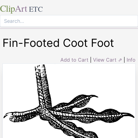
Clip
Art
ETC
Fin-Footed Coot Foot
Add to Cart
|
View Cart ⇗
|
Info