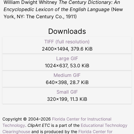
William Dwight Whitney
The Century Dictionary: An
Encyclopedic Lexicon of the English Language
(New
York, NY: The Century Co., 1911)
Downloads
TIFF (full resolution)
2400
×
1494
,
379.6 KiB
Large GIF
1024
×
637
,
53.0 KiB
Medium GIF
640
×
398
,
28.7 KiB
Small GIF
320
×
199
,
11.3 KiB
Copyright © 2004–
2026
Florida Center for Instructional
Technology
.
ClipArt ETC
is a part of the
Educational Technology
Clearinghouse
and is produced by the
Florida Center for