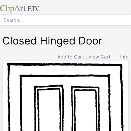
Clip
Art
ETC
Closed Hinged Door
Add to Cart
|
View Cart ⇗
|
Info