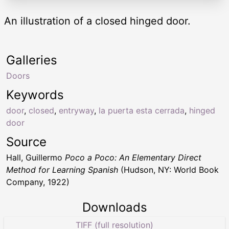
An illustration of a closed hinged door.
Galleries
Doors
Keywords
door
,
closed
,
entryway
,
la puerta esta cerrada
,
hinged
door
Source
Hall, Guillermo
Poco a Poco: An Elementary Direct
Method for Learning Spanish
(Hudson, NY: World Book
Company, 1922)
Downloads
TIFF (full resolution)