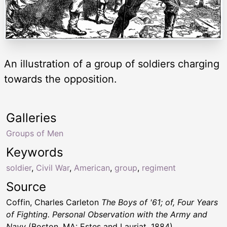
An illustration of a group of soldiers charging
towards the opposition.
Galleries
Groups of Men
Keywords
soldier
,
Civil War
,
American
,
group
,
regiment
Source
Coffin, Charles Carleton
The Boys of '61; of, Four Years
of Fighting. Personal Observation with the Army and
Navy
(Boston, MA: Estes and Lauriat, 1884)