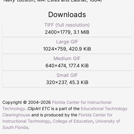
Downloads
TIFF (full resolution)
2400
×
1779
,
3.1 MiB
Large GIF
1024
×
759
,
420.9 KiB
Medium GIF
640
×
474
,
177.4 KiB
Small GIF
320
×
237
,
45.3 KiB
Copyright © 2004–
2026
Florida Center for Instructional
Technology
.
ClipArt ETC
is a part of the
Educational Technology
Clearinghouse
and is produced by the
Florida Center for
Instructional Technology
,
College of Education
,
University of
South Florida
.