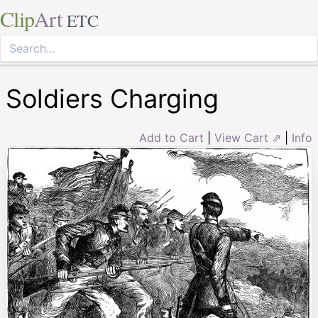
Clip
Art
ETC
Soldiers Charging
Add to Cart
|
View Cart ⇗
|
Info