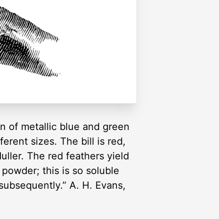
n of metallic blue and green
erent sizes. The bill is red,
uller. The red feathers yield
 powder; this is so soluble
 subsequently.” A. H. Evans,