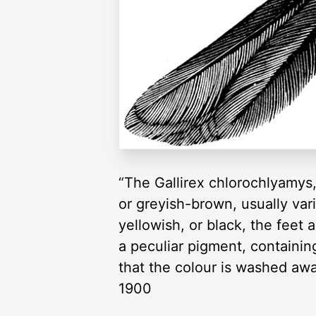
“The Gallirex chlorochlyamys,
or greyish-brown, usually varie
yellowish, or black, the feet 
a peculiar pigment, containing
that the colour is washed awa
1900