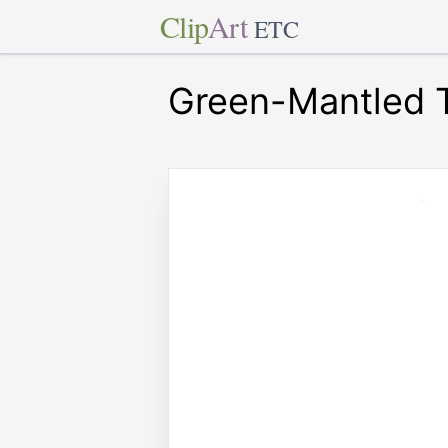
Clip
Art
ETC
Green-Mantled T