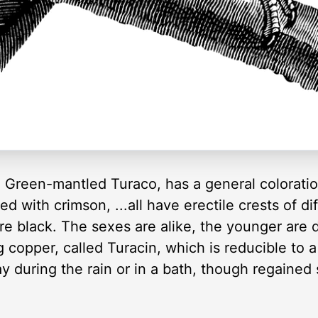
 Green-mantled Turaco, has a general coloratio
d with crimson, ...all have erectile crests of diff
are black. The sexes are alike, the younger are d
 copper, called Turacin, which is reducible to a
y during the rain or in a bath, though regained