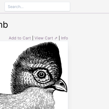
mb
Add to Cart
|
View Cart ⇗
|
Info