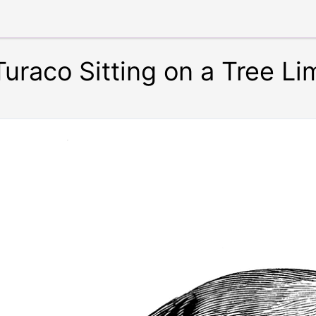
uraco Sitting on a Tree Li