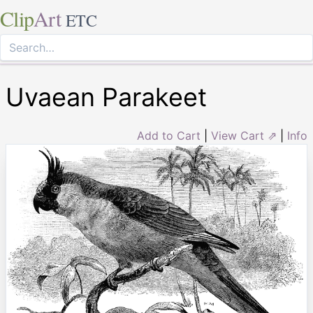
Clip
Art
ETC
Uvaean Parakeet
Add to Cart
|
View Cart ⇗
|
Info