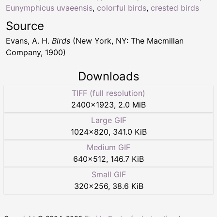
Eunymphicus uvaeensis
,
colorful birds
,
crested birds
Source
Evans, A. H.
Birds
(New York, NY: The Macmillan
Company, 1900)
Downloads
TIFF (full resolution)
2400
×
1923
,
2.0 MiB
Large GIF
1024
×
820
,
341.0 KiB
Medium GIF
640
×
512
,
146.7 KiB
Small GIF
320
×
256
,
38.6 KiB