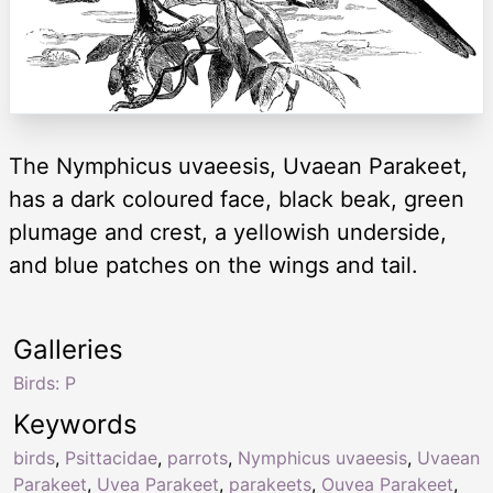
The Nymphicus uvaeesis, Uvaean Parakeet,
has a dark coloured face, black beak, green
plumage and crest, a yellowish underside,
and blue patches on the wings and tail.
Galleries
Birds: P
Keywords
birds
,
Psittacidae
,
parrots
,
Nymphicus uvaeesis
,
Uvaean
Parakeet
,
Uvea Parakeet
,
parakeets
,
Ouvea Parakeet
,