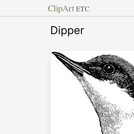
Clip
Art
ETC
Dipper