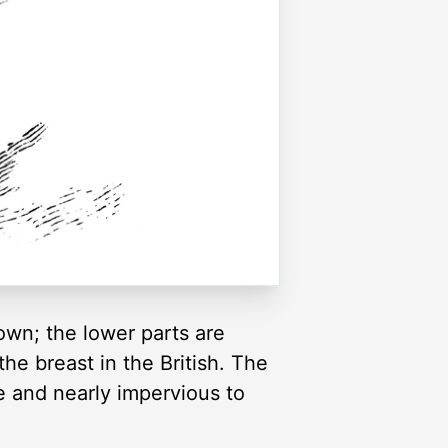
own; the lower parts are
he breast in the British. The
e and nearly impervious to