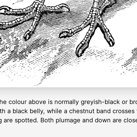
the colour above is normally greyish-black or br
h a black belly, while a chestnut band crosses t
ng are spotted. Both plumage and down are clos