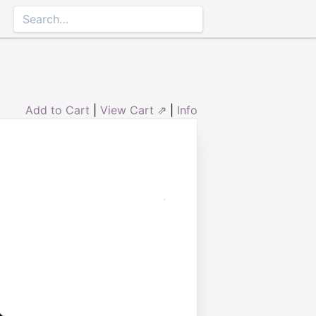
Add to Cart
|
View Cart ⇗
|
Info