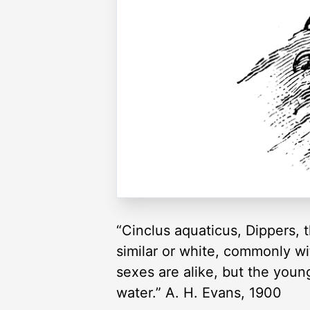
“Cinclus aquaticus, Dippers, 
similar or white, commonly wit
sexes are alike, but the you
water.” A. H. Evans, 1900