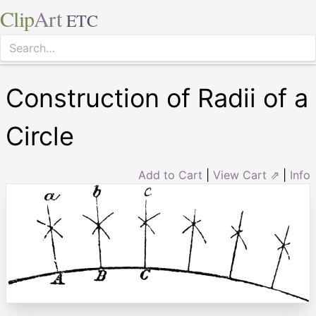
Clip
Art
ETC
Construction of Radii of a
Circle
Add to Cart
|
View Cart ⇗
|
Info