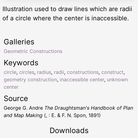
Illustration used to draw lines which are radii
of a circle where the center is inaccessible.
Galleries
Geometric Constructions
Keywords
circle
,
circles
,
radius
,
radii
,
constructions
,
construct
,
geometry construction
,
inaccessible center
,
unknown
center
Source
George G. Andre
The Draughtsman's Handbook of Plan
and Map Making
(, : E. & F. N. Spon, 1891)
Downloads