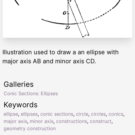
Illustration used to draw a an ellipse with
major axis AB and minor axis CD.
Galleries
Conic Sections: Ellipses
Keywords
ellipse
,
ellipses
,
conic sections
,
circle
,
circles
,
conics
,
major axis
,
minor axis
,
constructions
,
construct
,
geometry construction