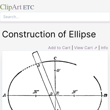
Clip
Art
ETC
Construction of Ellipse
Add to Cart
|
View Cart ⇗
|
Info