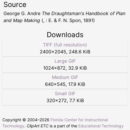
Source
George G. Andre
The Draughtsman's Handbook of Plan
and Map Making
(, : E. & F. N. Spon, 1891)
Downloads
TIFF (full resolution)
2400
×
2045
,
248.6 KiB
Large GIF
1024
×
872
,
32.9 KiB
Medium GIF
640
×
545
,
17.9 KiB
Small GIF
320
×
272
,
7.7 KiB
Copyright © 2004–
2026
Florida Center for Instructional
Technology
.
ClipArt ETC
is a part of the
Educational Technology