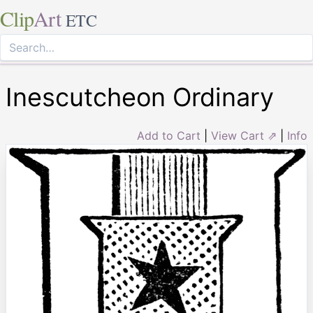
Clip
Art
ETC
Inescutcheon Ordinary
Add to Cart
|
View Cart ⇗
|
Info