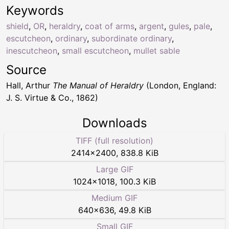
Keywords
shield
,
OR
,
heraldry
,
coat of arms
,
argent
,
gules
,
pale
,
escutcheon
,
ordinary
,
subordinate ordinary
,
inescutcheon
,
small escutcheon
,
mullet sable
Source
Hall, Arthur
The Manual of Heraldry
(London, England:
J. S. Virtue & Co., 1862)
Downloads
TIFF (full resolution)
2414
×
2400
,
838.8 KiB
Large GIF
1024
×
1018
,
100.3 KiB
Medium GIF
640
×
636
,
49.8 KiB
Small GIF