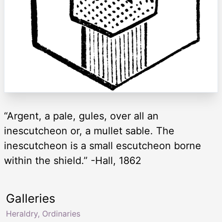
“Argent, a pale, gules, over all an
inescutcheon or, a mullet sable. The
inescutcheon is a small escutcheon borne
within the shield.” -Hall, 1862
Galleries
Heraldry, Ordinaries