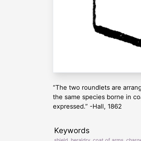
“The two roundlets are arrang
the same species borne in co
expressed.” -Hall, 1862
Keywords
shield
,
heraldry
,
coat of arms
,
charg