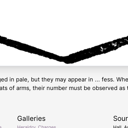
ed in pale, but they may appear in ... fess. Wh
ats of arms, their number must be observed as 
Galleries
Sou
e
,
Heraldry, Charges
Hall, 