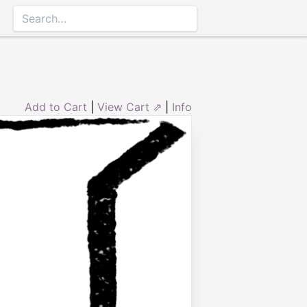
Add to Cart
|
View Cart ⇗
|
Info