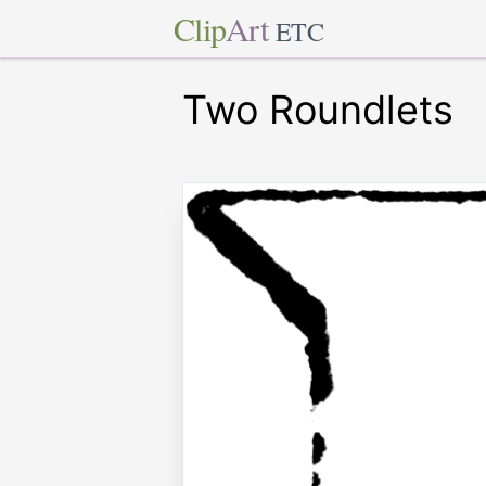
Clip
Art
ETC
Two Roundlets