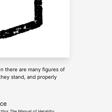
en there are many figures of
they stand, and properly
rce
Arthur
The Manual of Heraldry