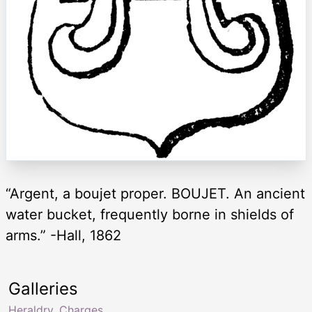
“Argent, a boujet proper. BOUJET. An ancient
water bucket, frequently borne in shields of
arms.” -Hall, 1862
Galleries
Heraldry, Charges