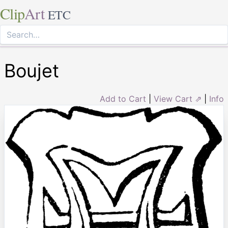
Clip
Art
ETC
Boujet
Add to Cart
|
View Cart ⇗
|
Info