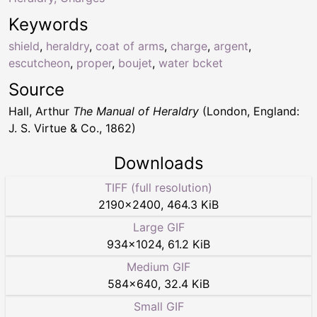
Keywords
shield
,
heraldry
,
coat of arms
,
charge
,
argent
,
escutcheon
,
proper
,
boujet
,
water bcket
Source
Hall, Arthur
The Manual of Heraldry
(London, England:
J. S. Virtue & Co., 1862)
Downloads
TIFF (full resolution)
2190
×
2400
,
464.3 KiB
Large GIF
934
×
1024
,
61.2 KiB
Medium GIF
584
×
640
,
32.4 KiB
Small GIF