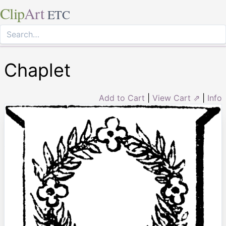
Clip
Art
ETC
Chaplet
Add to Cart
|
View Cart ⇗
|
Info