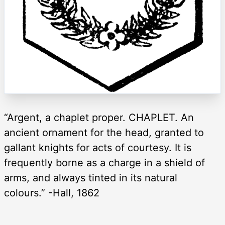
“Argent, a chaplet proper. CHAPLET. An
ancient ornament for the head, granted to
gallant knights for acts of courtesy. It is
frequently borne as a charge in a shield of
arms, and always tinted in its natural
colours.” -Hall, 1862