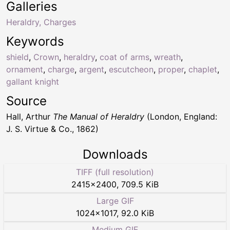
Galleries
Heraldry, Charges
Keywords
shield
,
Crown
,
heraldry
,
coat of arms
,
wreath
,
ornament
,
charge
,
argent
,
escutcheon
,
proper
,
chaplet
,
gallant knight
Source
Hall, Arthur
The Manual of Heraldry
(London, England:
J. S. Virtue & Co., 1862)
Downloads
TIFF (full resolution)
2415
×
2400
,
709.5 KiB
Large GIF
1024
×
1017
,
92.0 KiB
Medium GIF