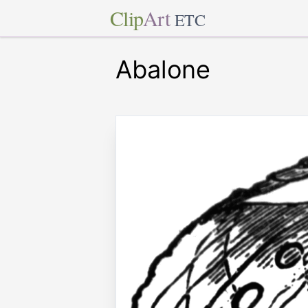
Clip
Art
ETC
Abalone