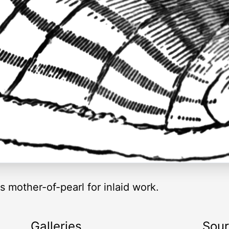
s mother-of-pearl for inlaid work.
Galleries
Sou