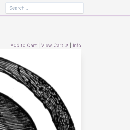
Add to Cart
|
View Cart ⇗
|
Info