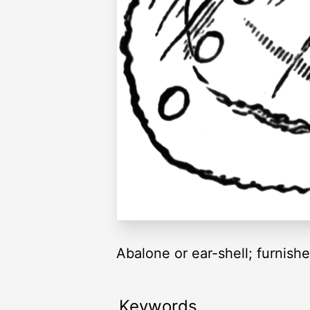
Abalone or ear-shell; furnishe
Keywords