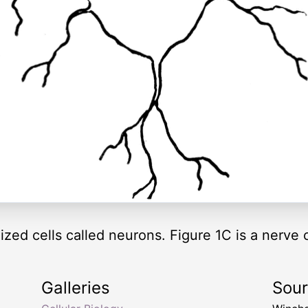
zed cells called neurons. Figure 1C is a nerve cel
Galleries
Sou