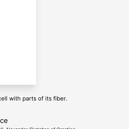
l with parts of its fiber.
rce