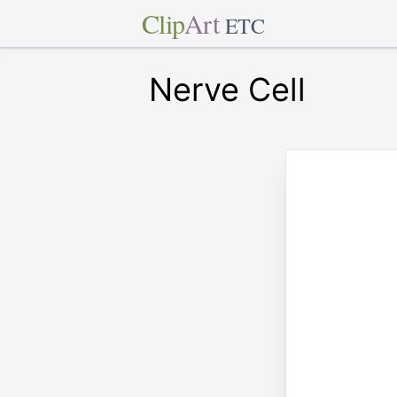
Clip
Art
ETC
Nerve Cell