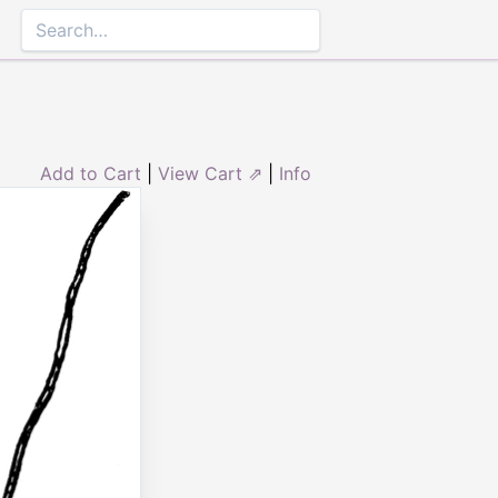
Add to Cart
|
View Cart ⇗
|
Info