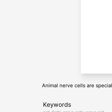
Animal nerve cells are speciali
Keywords