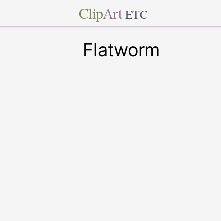
Clip
Art
ETC
Flatworm