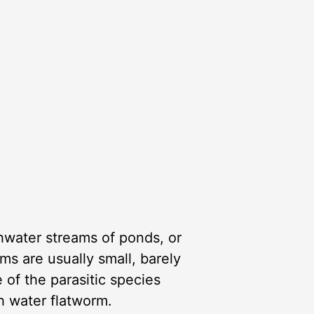
shwater streams of ponds, or
ms are usually small, barely
 of the parasitic species
sh water flatworm.