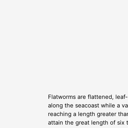
Flatworms are flattened, leaf-
along the seacoast while a var
reaching a length greater tha
attain the great length of six