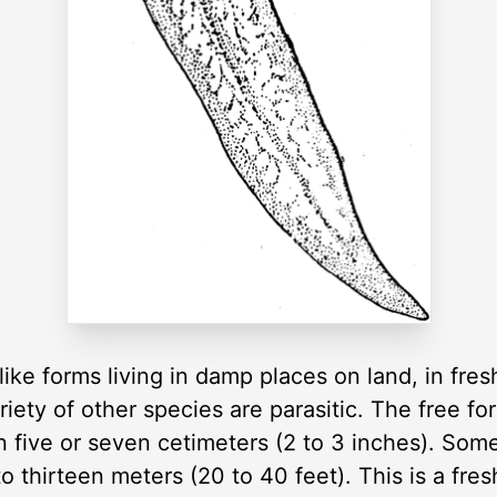
like forms living in damp places on land, in fre
iety of other species are parasitic. The free for
n five or seven cetimeters (2 to 3 inches). Some
 to thirteen meters (20 to 40 feet). This is a fre