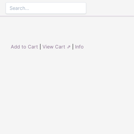
Add to Cart
|
View Cart ⇗
|
Info