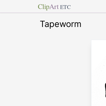
Clip
Art
ETC
Tapeworm