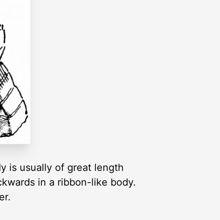
 is usually of great length
kwards in a ribbon-like body.
er.