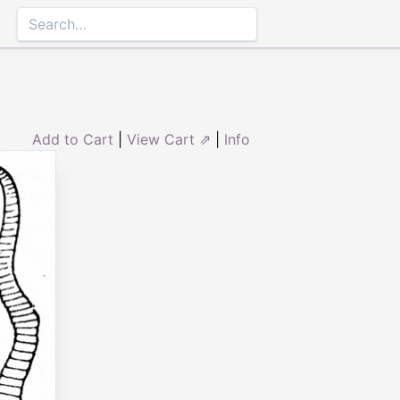
Add to Cart
|
View Cart ⇗
|
Info