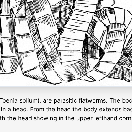
enia solium), are parasitic flatworms. The body
s in a head. From the head the body extends bac
h the head showing in the upper lefthand corn