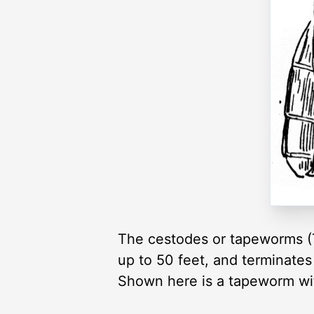
The cestodes or tapeworms (To
up to 50 feet, and terminate
Shown here is a tapeworm wit