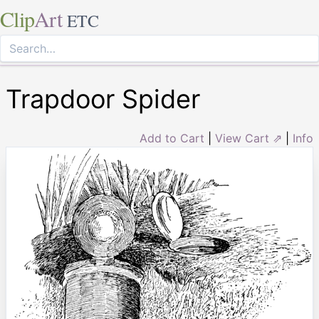
Clip
Art
ETC
Trapdoor Spider
Add to Cart
|
View Cart ⇗
|
Info