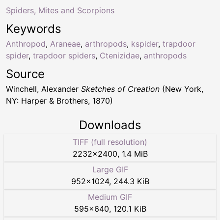
Spiders, Mites and Scorpions
Keywords
Anthropod
,
Araneae
,
arthropods
,
kspider
,
trapdoor
spider
,
trapdoor spiders
,
Ctenizidae
,
anthropods
Source
Winchell, Alexander
Sketches of Creation
(New York,
NY: Harper & Brothers, 1870)
Downloads
TIFF (full resolution)
2232
×
2400
,
1.4 MiB
Large GIF
952
×
1024
,
244.3 KiB
Medium GIF
595
×
640
,
120.1 KiB