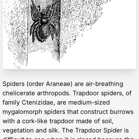
Spiders (order Araneae) are air-breathing
chelicerate arthropods. Trapdoor spiders, of
family Ctenizidae, are medium-sized
mygalomorph spiders that construct burrows
with a cork-like trapdoor made of soil,
vegetation and silk. The Trapdoor Spider is