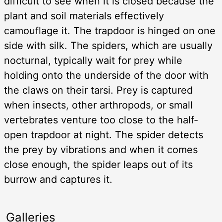
difficult to see when it is closed because the
plant and soil materials effectively
camouflage it. The trapdoor is hinged on one
side with silk. The spiders, which are usually
nocturnal, typically wait for prey while
holding onto the underside of the door with
the claws on their tarsi. Prey is captured
when insects, other arthropods, or small
vertebrates venture too close to the half-
open trapdoor at night. The spider detects
the prey by vibrations and when it comes
close enough, the spider leaps out of its
burrow and captures it.
Galleries