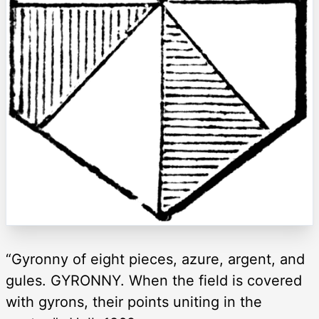
“Gyronny of eight pieces, azure, argent, and
gules. GYRONNY. When the field is covered
with gyrons, their points uniting in the