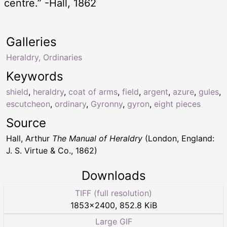
centre.” -Hall, 1862
Galleries
Heraldry, Ordinaries
Keywords
shield
,
heraldry
,
coat of arms
,
field
,
argent
,
azure
,
gules
,
escutcheon
,
ordinary
,
Gyronny
,
gyron
,
eight pieces
Source
Hall, Arthur
The Manual of Heraldry
(London, England:
J. S. Virtue & Co., 1862)
Downloads
TIFF (full resolution)
1853
×
2400
,
852.8 KiB
Large GIF