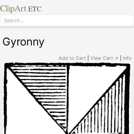
Clip
Art
ETC
Gyronny
Add to Cart
|
View Cart ⇗
|
Info