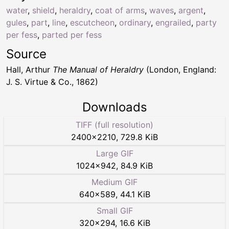
water
,
shield
,
heraldry
,
coat of arms
,
waves
,
argent
,
gules
,
part
,
line
,
escutcheon
,
ordinary
,
engrailed
,
party
per fess
,
parted per fess
Source
Hall, Arthur
The Manual of Heraldry
(London, England:
J. S. Virtue & Co., 1862)
Downloads
TIFF (full resolution)
2400
×
2210
,
729.8 KiB
Large GIF
1024
×
942
,
84.9 KiB
Medium GIF
640
×
589
,
44.1 KiB
Small GIF
320
×
294
,
16.6 KiB