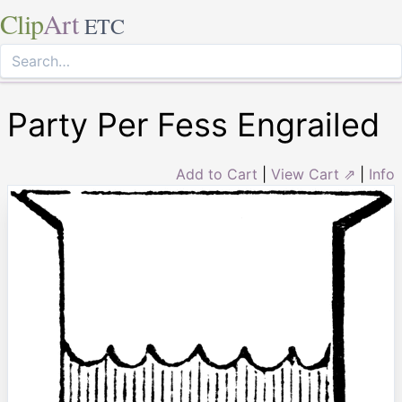
Clip
Art
ETC
Party Per Fess Engrailed
Add to Cart
|
View Cart ⇗
|
Info