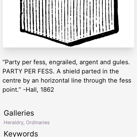
“Party per fess, engrailed, argent and gules.
PARTY PER FESS. A shield parted in the
centre by an horizontal line through the fess
point.” -Hall, 1862
Galleries
Heraldry, Ordinaries
Keywords