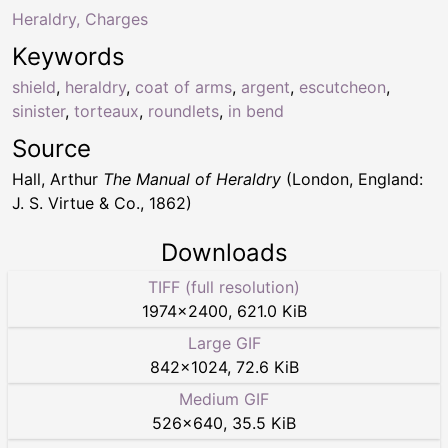
Heraldry, Charges
Keywords
shield
,
heraldry
,
coat of arms
,
argent
,
escutcheon
,
sinister
,
torteaux
,
roundlets
,
in bend
Source
Hall, Arthur
The Manual of Heraldry
(London, England:
J. S. Virtue & Co., 1862)
Downloads
TIFF (full resolution)
1974
×
2400
,
621.0 KiB
Large GIF
842
×
1024
,
72.6 KiB
Medium GIF
526
×
640
,
35.5 KiB