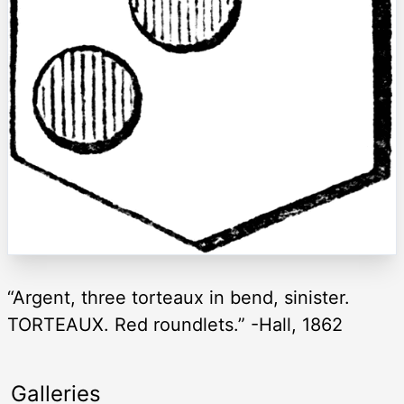
“Argent, three torteaux in bend, sinister.
TORTEAUX. Red roundlets.” -Hall, 1862
Galleries