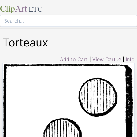
Clip
Art
ETC
Torteaux
Add to Cart
|
View Cart ⇗
|
Info