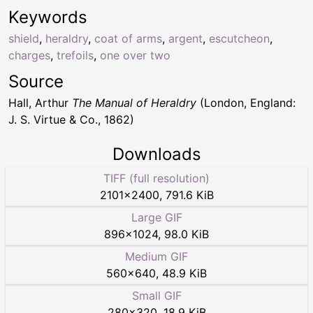
Keywords
shield
,
heraldry
,
coat of arms
,
argent
,
escutcheon
,
charges
,
trefoils
,
one over two
Source
Hall, Arthur
The Manual of Heraldry
(London, England:
J. S. Virtue & Co., 1862)
Downloads
TIFF (full resolution)
2101
×
2400
,
791.6 KiB
Large GIF
896
×
1024
,
98.0 KiB
Medium GIF
560
×
640
,
48.9 KiB
Small GIF
280
×
320
,
18.9 KiB