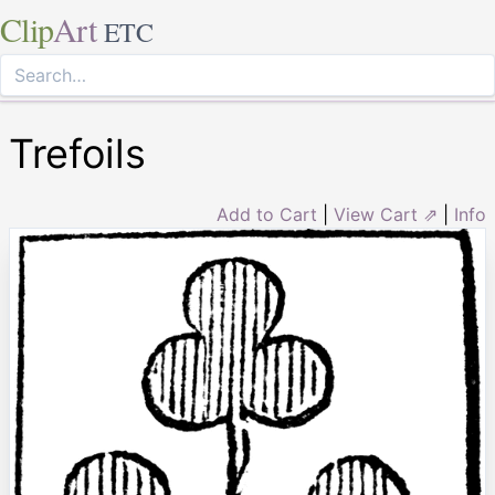
Clip
Art
ETC
Trefoils
Add to Cart
|
View Cart ⇗
|
Info