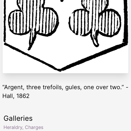
“Argent, three trefoils, gules, one over two.” -
Hall, 1862
Galleries
Heraldry, Charges