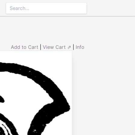
Add to Cart
|
View Cart ⇗
|
Info