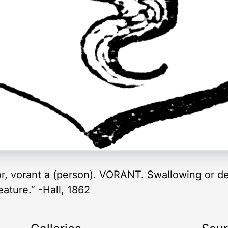
r, vorant a (person). VORANT. Swallowing or de
ature.” -Hall, 1862