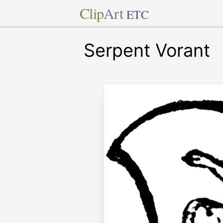
Clip
Art
ETC
Serpent Vorant