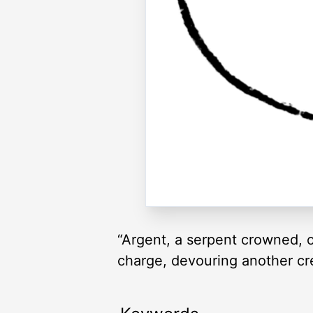
“Argent, a serpent crowned, o
charge, devouring another cre