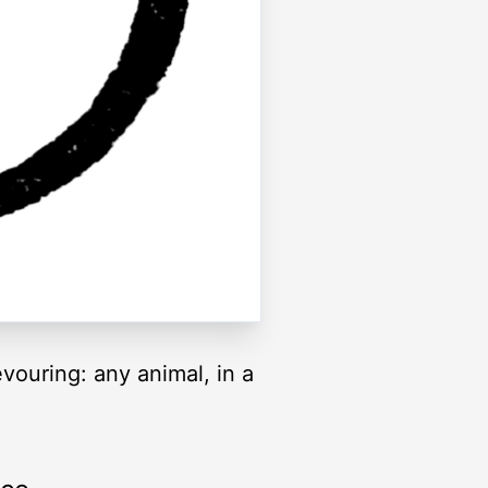
vouring: any animal, in a