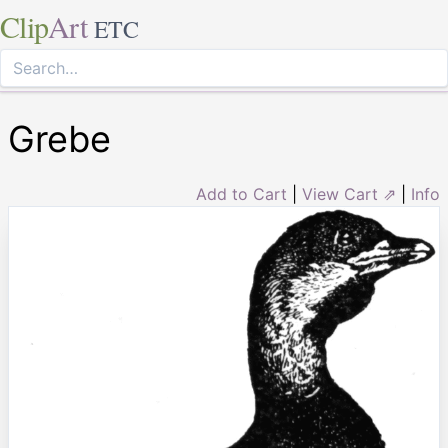
Clip
Art
ETC
Grebe
Add to Cart
|
View Cart ⇗
|
Info