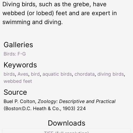
Diving birds, such as the grebe, have
webbed (or lobed) feet and are expert in
swimming and diving.
Galleries
Birds: F-G
Keywords
birds
,
Aves
,
bird
,
aquatic birds
,
chordata
,
diving birds
,
webbed feet
Source
Buel P. Colton,
Zoology: Descriptive and Practical
(Boston:D.C. Heath & Co., 1903) 224
Downloads