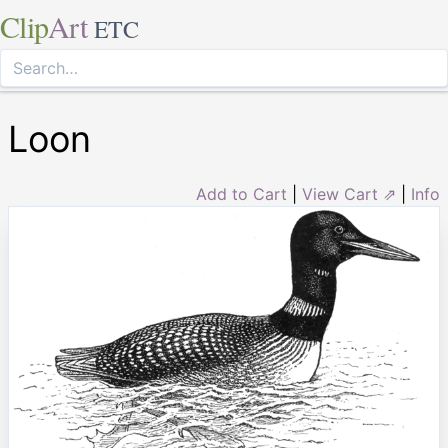
Clip
Art
ETC
Loon
Add to Cart
|
View Cart ⇗
|
Info