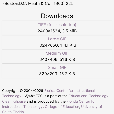
(Boston:D.C. Heath & Co., 1903) 225
Downloads
TIFF (full resolution)
2400
×
1524
,
3.5 MiB
Large GIF
1024
×
650
,
114.1 KiB
Medium GIF
640
×
406
,
51.6 KiB
Small GIF
320
×
203
,
15.7 KiB
Copyright © 2004–
2026
Florida Center for Instructional
Technology
.
ClipArt ETC
is a part of the
Educational Technology
Clearinghouse
and is produced by the
Florida Center for
Instructional Technology
,
College of Education
,
University of
South Florida
.