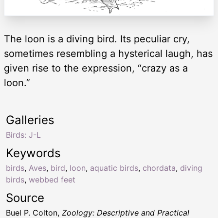
The loon is a diving bird. Its peculiar cry,
sometimes resembling a hysterical laugh, has
given rise to the expression, “crazy as a
loon.”
Galleries
Birds: J-L
Keywords
birds
,
Aves
,
bird
,
loon
,
aquatic birds
,
chordata
,
diving
birds
,
webbed feet
Source
Buel P. Colton,
Zoology: Descriptive and Practical