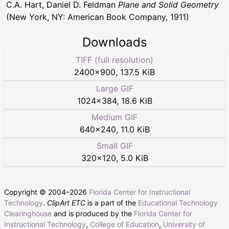
C.A. Hart, Daniel D. Feldman
Plane and Solid Geometry
(New York, NY: American Book Company, 1911)
Downloads
TIFF (full resolution)
2400
×
900
,
137.5 KiB
Large GIF
1024
×
384
,
18.6 KiB
Medium GIF
640
×
240
,
11.0 KiB
Small GIF
320
×
120
,
5.0 KiB
Copyright © 2004–
2026
Florida Center for Instructional
Technology
.
ClipArt ETC
is a part of the
Educational Technology
Clearinghouse
and is produced by the
Florida Center for
Instructional Technology
,
College of Education
,
University of