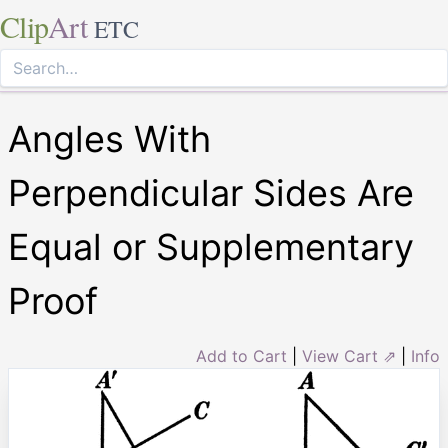
Clip
Art
ETC
Angles With
Perpendicular Sides Are
Equal or Supplementary
Proof
Add to Cart
|
View Cart ⇗
|
Info