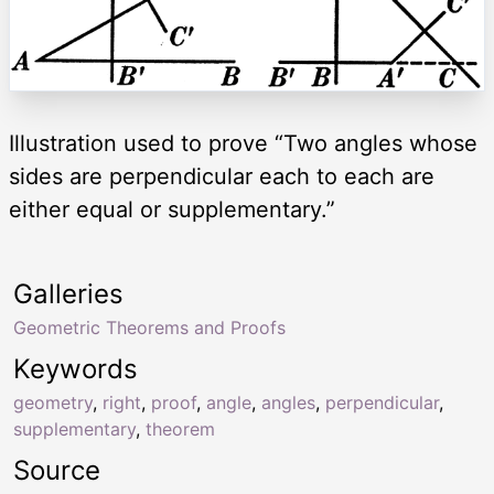
Illustration used to prove “Two angles whose
sides are perpendicular each to each are
either equal or supplementary.”
Galleries
Geometric Theorems and Proofs
Keywords
geometry
,
right
,
proof
,
angle
,
angles
,
perpendicular
,
supplementary
,
theorem
Source