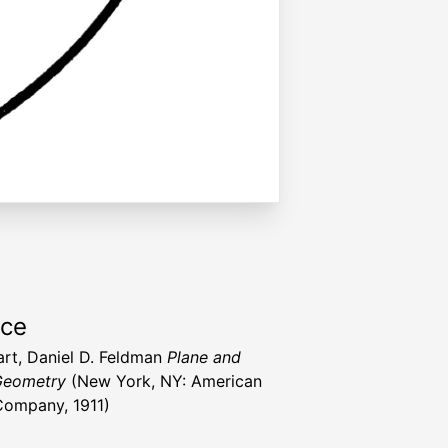
rce
art, Daniel D. Feldman
Plane and
Geometry
(New York, NY: American
ompany, 1911)