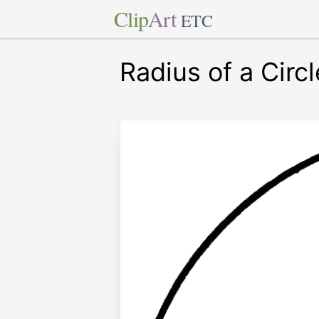
Clip
Art
ETC
Radius of a Circl