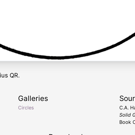
dius QR.
Galleries
Sou
i
Circles
C.A. H
Solid 
Book C