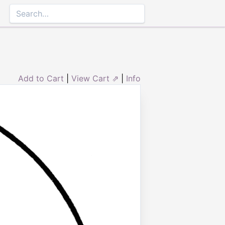
Add to Cart
|
View Cart ⇗
|
Info