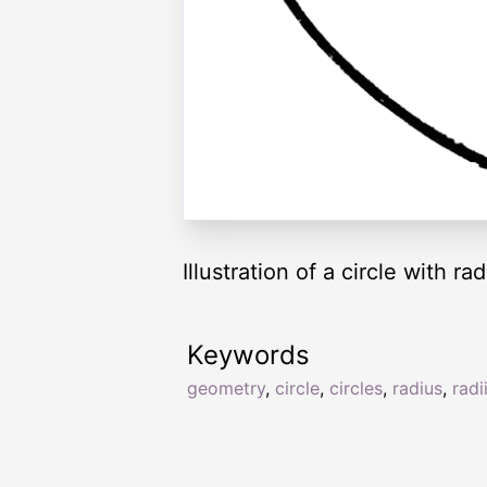
Illustration of a circle with ra
Keywords
geometry
,
circle
,
circles
,
radius
,
radi