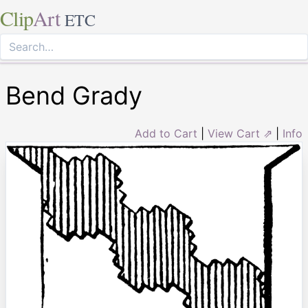
Clip
Art
ETC
Bend Grady
Add to Cart
|
View Cart ⇗
|
Info