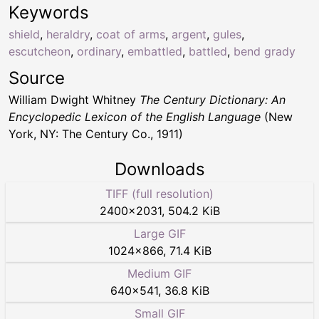
Keywords
shield
,
heraldry
,
coat of arms
,
argent
,
gules
,
escutcheon
,
ordinary
,
embattled
,
battled
,
bend grady
Source
William Dwight Whitney
The Century Dictionary: An
Encyclopedic Lexicon of the English Language
(New
York, NY: The Century Co., 1911)
Downloads
TIFF (full resolution)
2400
×
2031
,
504.2 KiB
Large GIF
1024
×
866
,
71.4 KiB
Medium GIF
640
×
541
,
36.8 KiB
Small GIF