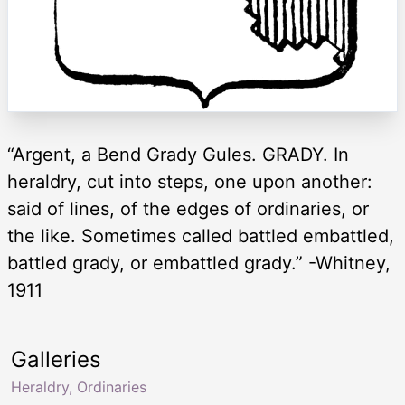
“Argent, a Bend Grady Gules. GRADY. In
heraldry, cut into steps, one upon another:
said of lines, of the edges of ordinaries, or
the like. Sometimes called battled embattled,
battled grady, or embattled grady.” -Whitney,
1911
Galleries
Heraldry, Ordinaries