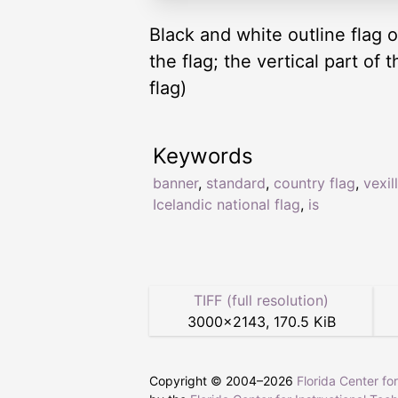
Black and white outline flag o
the flag; the vertical part of 
flag)
Keywords
banner
,
standard
,
country flag
,
vexil
Icelandic national flag
,
is
TIFF (full resolution)
3000
×
2143
,
170.5 KiB
Copyright © 2004–
2026
Florida Center fo