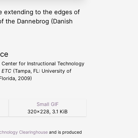
te extending to the edges of
le of the Dannebrog (Danish
rce
a Center for Instructional Technology
t ETC
(Tampa, FL: University of
Florida, 2009)
Small GIF
320
×
228
,
3.1 KiB
echnology Clearinghouse
and is produced