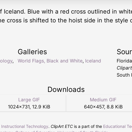
f Iceland. Blue with a red cross outlined in whi
the cross is shifted to the hoist side in the sty
Galleries
Sou
lology
,
World Flags, Black and White
,
Iceland
Florid
Clipar
South 
Downloads
Large GIF
Medium GIF
1024
×
731
,
12.9 KiB
640
×
457
,
8.8 KiB
r Instructional Technology
.
ClipArt ETC
is a part of the
Educational T