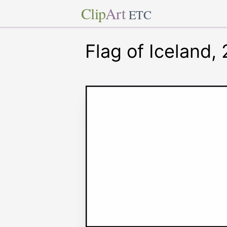
Clip
Art
ETC
Flag of Iceland,