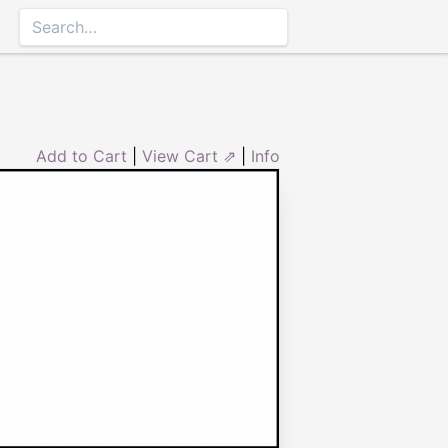
Add to Cart
|
View Cart ⇗
|
Info