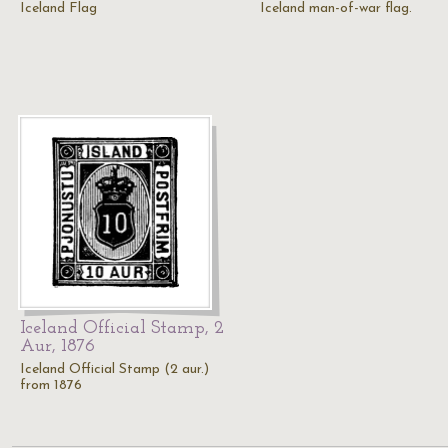
Iceland Flag
Iceland man-of-war flag.
Iceland Official Stamp, 2
Aur, 1876
Iceland Official Stamp (2 aur.)
from 1876