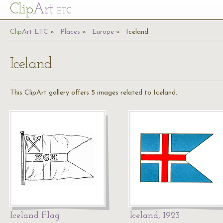
Cl
ip
Art
ETC
Cl
ip
A
rt
ETC
Places
Europe
Iceland
Iceland
This ClipArt gallery offers 5 images related to Iceland.
Iceland Flag
Iceland, 1923