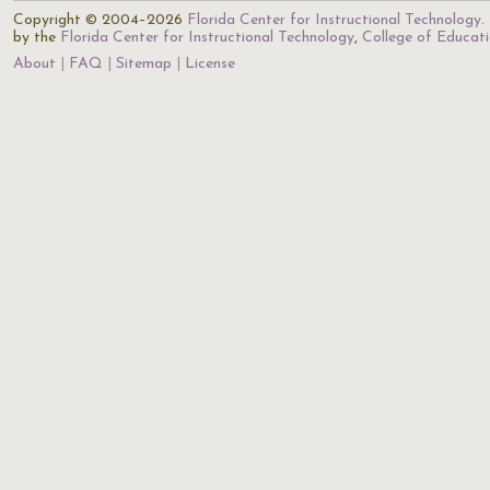
Copyright © 2004–2026
Florida Center for Instructional Technology
.
by the
Florida Center for Instructional Technology
,
College of Educat
About
FAQ
Sitemap
License