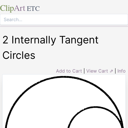
Clip
Art
ETC
2 Internally Tangent
Circles
Add to Cart
|
View Cart ⇗
|
Info