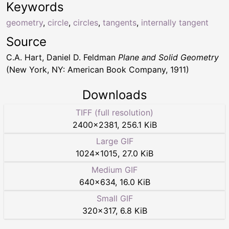
Keywords
geometry
,
circle
,
circles
,
tangents
,
internally tangent
Source
C.A. Hart, Daniel D. Feldman
Plane and Solid Geometry
(New York, NY: American Book Company, 1911)
Downloads
TIFF (full resolution)
2400
×
2381
,
256.1 KiB
Large GIF
1024
×
1015
,
27.0 KiB
Medium GIF
640
×
634
,
16.0 KiB
Small GIF
320
×
317
,
6.8 KiB