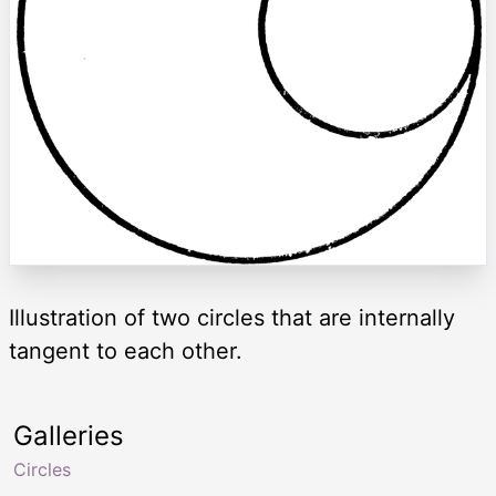
Illustration of two circles that are internally
tangent to each other.
Galleries
Circles