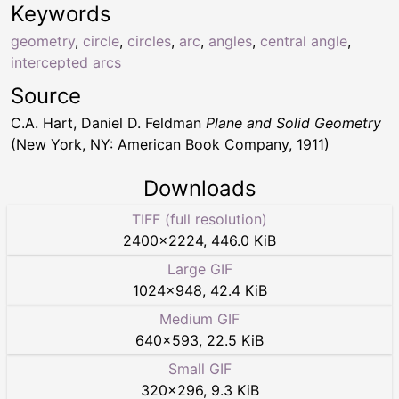
Keywords
geometry
,
circle
,
circles
,
arc
,
angles
,
central angle
,
intercepted arcs
Source
C.A. Hart, Daniel D. Feldman
Plane and Solid Geometry
(New York, NY: American Book Company, 1911)
Downloads
TIFF (full resolution)
2400
×
2224
,
446.0 KiB
Large GIF
1024
×
948
,
42.4 KiB
Medium GIF
640
×
593
,
22.5 KiB
Small GIF
320
×
296
,
9.3 KiB