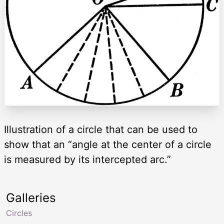
Illustration of a circle that can be used to
show that an “angle at the center of a circle
is measured by its intercepted arc.”
Galleries
Circles