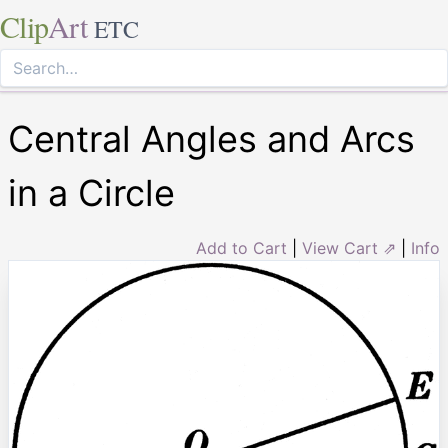
Clip
Art
ETC
Central Angles and Arcs
in a Circle
Add to Cart
|
View Cart ⇗
|
Info