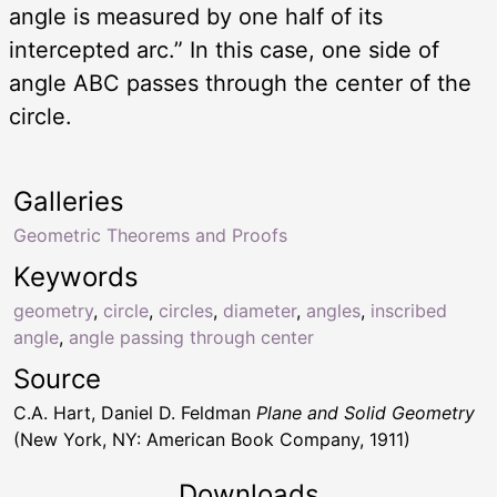
angle is measured by one half of its
intercepted arc.” In this case, one side of
angle ABC passes through the center of the
circle.
Galleries
Geometric Theorems and Proofs
Keywords
geometry
,
circle
,
circles
,
diameter
,
angles
,
inscribed
angle
,
angle passing through center
Source
C.A. Hart, Daniel D. Feldman
Plane and Solid Geometry
(New York, NY: American Book Company, 1911)
Downloads