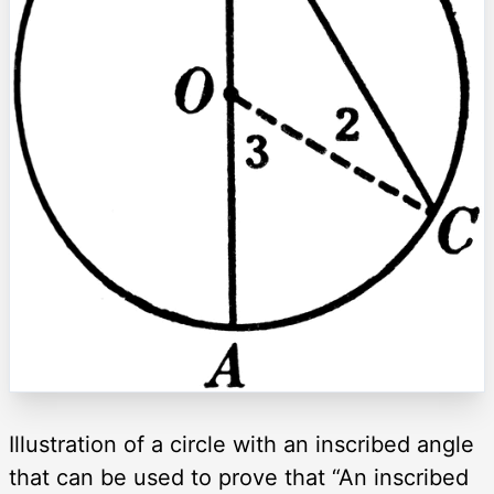
Illustration of a circle with an inscribed angle
that can be used to prove that “An inscribed