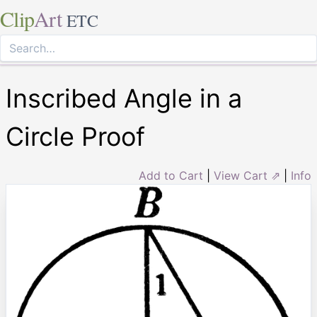
Clip
Art
ETC
Inscribed Angle in a
Circle Proof
Add to Cart
|
View Cart ⇗
|
Info