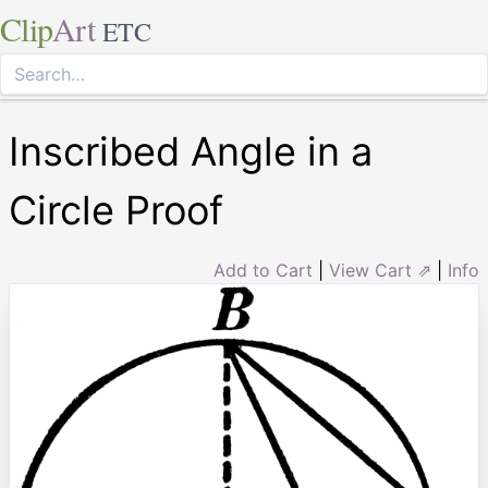
Clip
Art
ETC
Inscribed Angle in a
Circle Proof
Add to Cart
|
View Cart ⇗
|
Info