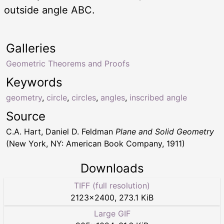
outside angle ABC.
Galleries
Geometric Theorems and Proofs
Keywords
geometry
,
circle
,
circles
,
angles
,
inscribed angle
Source
C.A. Hart, Daniel D. Feldman
Plane and Solid Geometry
(New York, NY: American Book Company, 1911)
Downloads
TIFF (full resolution)
2123
×
2400
,
273.1 KiB
Large GIF