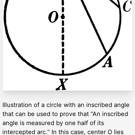
Illustration of a circle with an inscribed angle
that can be used to prove that “An inscribed
angle is measured by one half of its
intercepted arc.” In this case, center O lies