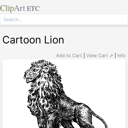
Clip
Art
ETC
Cartoon Lion
Add to Cart
|
View Cart ⇗
|
Info