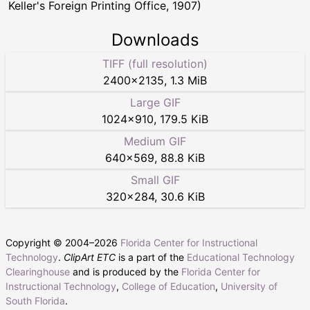
Keller's Foreign Printing Office, 1907)
Downloads
TIFF (full resolution)
2400
×
2135
,
1.3 MiB
Large GIF
1024
×
910
,
179.5 KiB
Medium GIF
640
×
569
,
88.8 KiB
Small GIF
320
×
284
,
30.6 KiB
Copyright © 2004–
2026
Florida Center for Instructional
Technology
.
ClipArt ETC
is a part of the
Educational Technology
Clearinghouse
and is produced by the
Florida Center for
Instructional Technology
,
College of Education
,
University of
South Florida
.