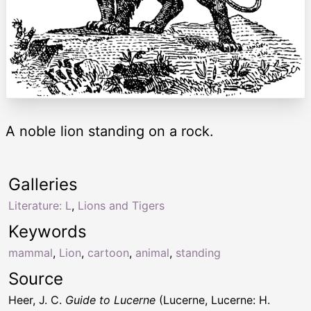
A noble lion standing on a rock.
Galleries
Literature: L
,
Lions and Tigers
Keywords
mammal
,
Lion
,
cartoon
,
animal
,
standing
Source
Heer, J. C.
Guide to Lucerne
(Lucerne, Lucerne: H.