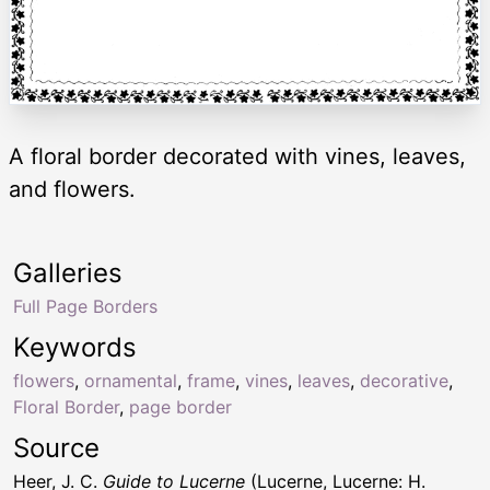
A floral border decorated with vines, leaves,
and flowers.
Galleries
Full Page Borders
Keywords
flowers
,
ornamental
,
frame
,
vines
,
leaves
,
decorative
,
Floral Border
,
page border
Source
Heer, J. C.
Guide to Lucerne
(Lucerne, Lucerne: H.