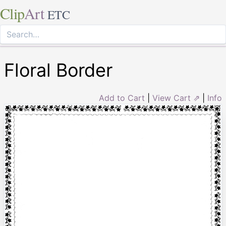
Clip
Art
ETC
Floral Border
Add to Cart
|
View Cart ⇗
|
Info