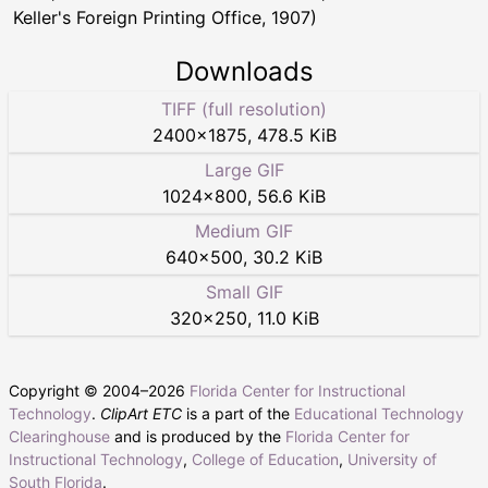
Keller's Foreign Printing Office, 1907)
Downloads
TIFF (full resolution)
2400
×
1875
,
478.5 KiB
Large GIF
1024
×
800
,
56.6 KiB
Medium GIF
640
×
500
,
30.2 KiB
Small GIF
320
×
250
,
11.0 KiB
Copyright © 2004–
2026
Florida Center for Instructional
Technology
.
ClipArt ETC
is a part of the
Educational Technology
Clearinghouse
and is produced by the
Florida Center for
Instructional Technology
,
College of Education
,
University of
South Florida
.